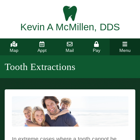
Kevin A McMillen, DDS
Map
Appt
Mail
Pay
Menu
Tooth Extractions
In extreme cases where a tooth cannot be