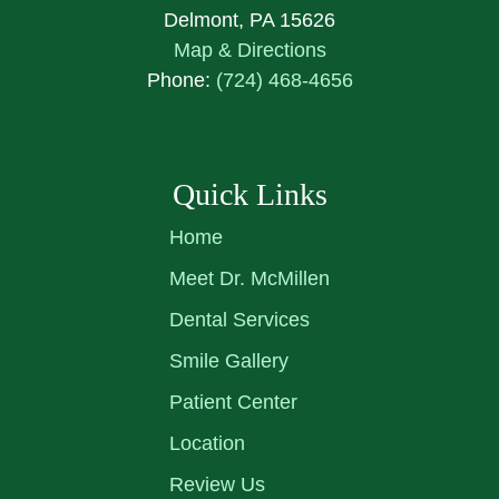
Delmont, PA 15626
Map & Directions
Phone:
(724) 468-4656
Quick Links
Home
Meet Dr. McMillen
Dental Services
Smile Gallery
Patient Center
Location
Review Us