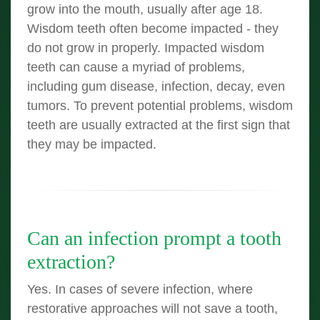
grow into the mouth, usually after age 18.
Wisdom teeth often become impacted - they
do not grow in properly. Impacted wisdom
teeth can cause a myriad of problems,
including gum disease, infection, decay, even
tumors. To prevent potential problems, wisdom
teeth are usually extracted at the first sign that
they may be impacted.
Can an infection prompt a tooth
extraction?
Yes. In cases of severe infection, where
restorative approaches will not save a tooth,