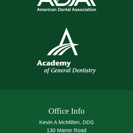
Office Info
Kevin A McMillen, DDS
130 Manor Road