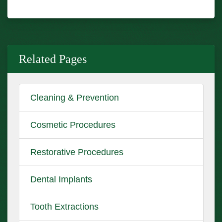
Related Pages
Cleaning & Prevention
Cosmetic Procedures
Restorative Procedures
Dental Implants
Tooth Extractions