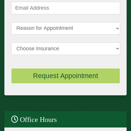
Email Address
(required)
Reason for Appointment
Choose Insurance
Request Appointment
Office Hours