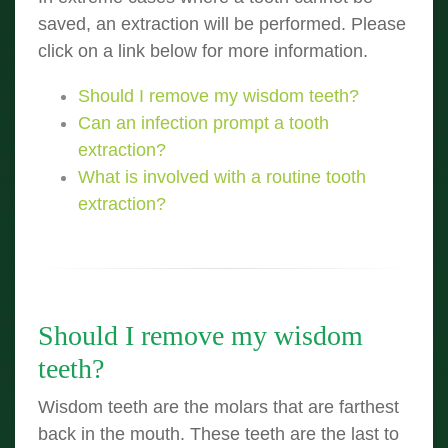
saved, an extraction will be performed. Please
click on a link below for more information.
Should I remove my wisdom teeth?
Can an infection prompt a tooth
extraction?
What is involved with a routine tooth
extraction?
Should I remove my wisdom
teeth?
Wisdom teeth are the molars that are farthest
back in the mouth. These teeth are the last to