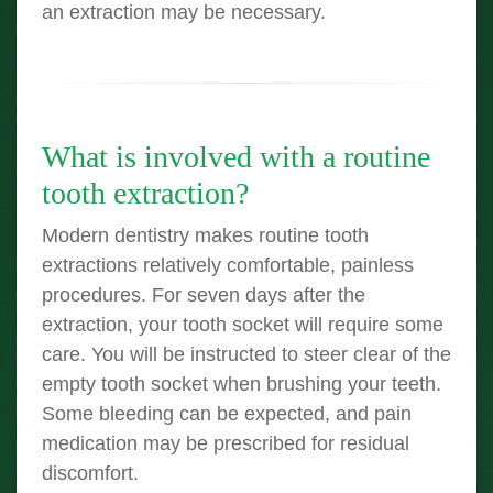
an extraction may be necessary.
What is involved with a routine
tooth extraction?
Modern dentistry makes routine tooth
extractions relatively comfortable, painless
procedures. For seven days after the
extraction, your tooth socket will require some
care. You will be instructed to steer clear of the
empty tooth socket when brushing your teeth.
Some bleeding can be expected, and pain
medication may be prescribed for residual
discomfort.