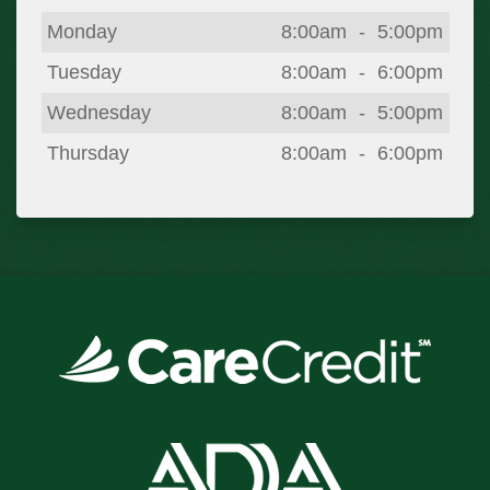
Day
Open
To
Close
Monday
8:00am
-
5:00pm
Tuesday
8:00am
-
6:00pm
Wednesday
8:00am
-
5:00pm
Thursday
8:00am
-
6:00pm