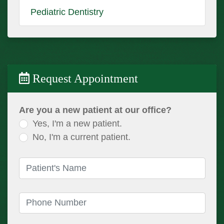
Pediatric Dentistry
Request Appointment
Are you a new patient at our office?
Yes, I'm a new patient.
No, I'm a current patient.
Patient's Name
(required)
Phone Number
(required)