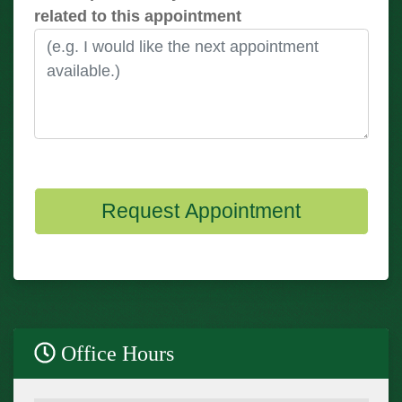
related to this appointment
Request Appointment
Office Hours