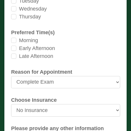
Tuesday
Wednesday
Thursday
Preferred Time(s)
Morning
Early Afternoon
Late Afternoon
Reason for Appointment
Choose Insurance
Please provide any other information