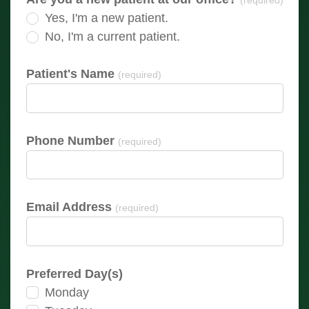
(required)
Yes, I'm a new patient.
No, I'm a current patient.
Patient's Name
(required)
Phone Number
(required)
Email Address
(required)
Preferred Day(s)
Monday