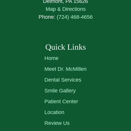
Delmont, PA 15626
Map & Directions
Phone:
(724) 468-4656
Quick Links
Home
Meet Dr. McMillen
Dental Services
Smile Gallery
Patient Center
Location
Review Us