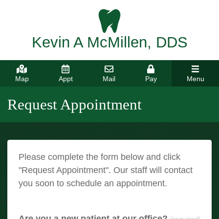
Kevin A McMillen, DDS
Map
Appt
Mail
Pay
Menu
Request Appointment
Please complete the form below and click
"Request Appointment". Our staff will contact
you soon to schedule an appointment.
Are you a new patient at our office?