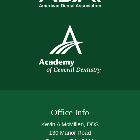
Office Info
Kevin A McMillen, DDS
130 Manor Road