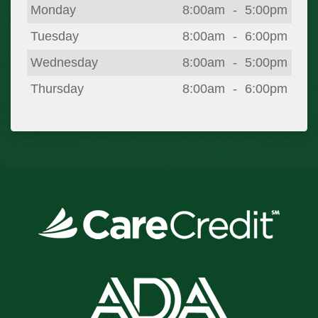
Day
Open
To
Close
Monday
8:00am
-
5:00pm
Tuesday
8:00am
-
6:00pm
Wednesday
8:00am
-
5:00pm
Thursday
8:00am
-
6:00pm