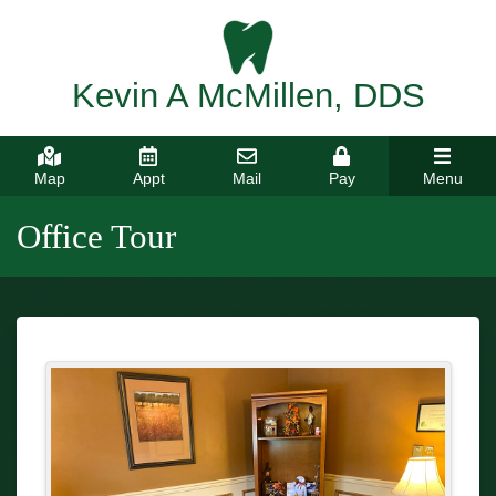
Kevin A McMillen, DDS
Map
Appt
Mail
Pay
Menu
Office Tour