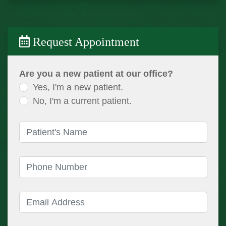
Request Appointment
Are you a new patient at our office?
Yes, I'm a new patient.
No, I'm a current patient.
Patient's Name
(required)
Phone Number
(required)
Email Address
(required)