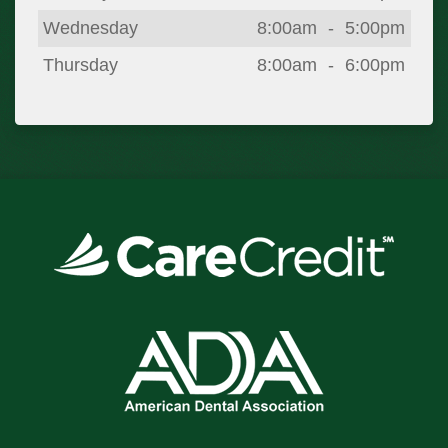
Wednesday
8:00am
-
5:00pm
Thursday
8:00am
-
6:00pm