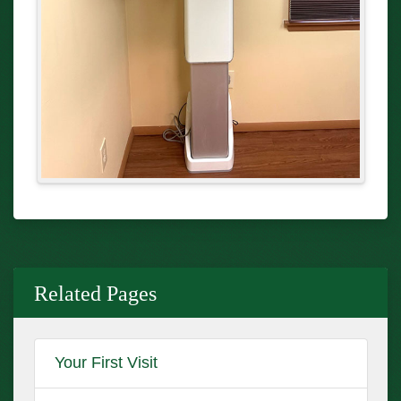
Related Pages
Your First Visit