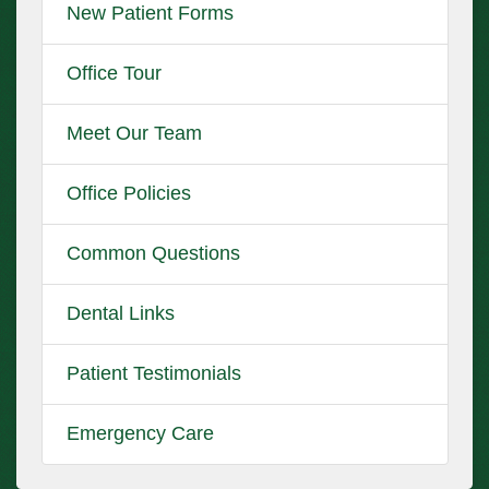
New Patient Forms
Office Tour
Meet Our Team
Office Policies
Common Questions
Dental Links
Patient Testimonials
Emergency Care