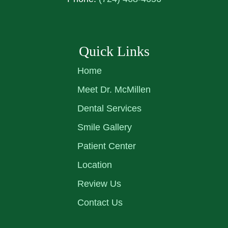
Quick Links
Home
Meet Dr. McMillen
Dental Services
Smile Gallery
Patient Center
Location
Review Us
Contact Us