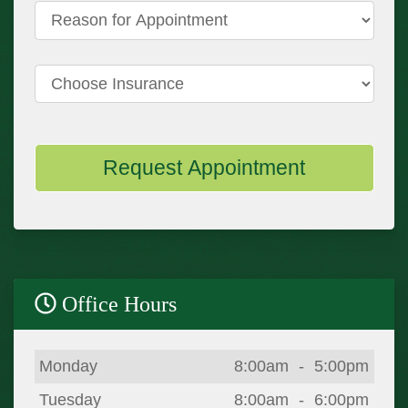
Reason for Appointment
Choose Insurance
Request Appointment
Office Hours
Day
Open
To
Close
Monday
8:00am
-
5:00pm
Tuesday
8:00am
-
6:00pm