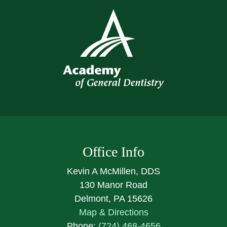
Office Info
Kevin A McMillen, DDS
130 Manor Road
Delmont, PA 15626
Map & Directions
Phone:
(724) 468-4656