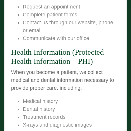
Request an appointment
Complete patient forms
Contact us through our website, phone,
or email
Communicate with our office
Health Information (Protected
Health Information – PHI)
When you become a patient, we collect
medical and dental information necessary to
provide proper care, including:
Medical history
Dental history
Treatment records
X-rays and diagnostic images