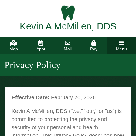
Kevin A McMillen, DDS
Map
Appt
Mail
Pay
Menu
Privacy Policy
Effective Date:
February 20, 2026
Kevin A McMillen, DDS ("we," "our," or "us") is
committed to protecting the privacy and
security of your personal and health
information. This Privacy Policy describes how