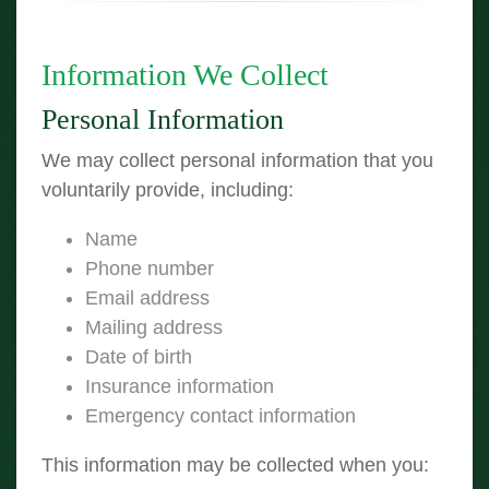
Information We Collect
Personal Information
We may collect personal information that you
voluntarily provide, including:
Name
Phone number
Email address
Mailing address
Date of birth
Insurance information
Emergency contact information
This information may be collected when you: