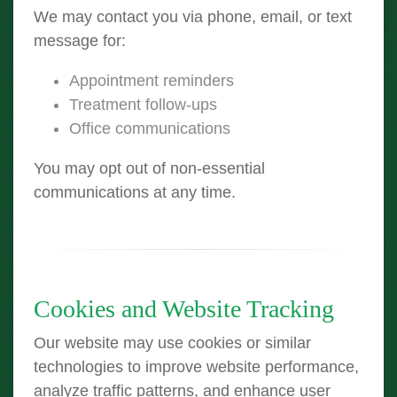
We may contact you via phone, email, or text
message for:
Appointment reminders
Treatment follow-ups
Office communications
You may opt out of non-essential
communications at any time.
Cookies and Website Tracking
Our website may use cookies or similar
technologies to improve website performance,
analyze traffic patterns, and enhance user