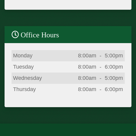
Office Hours
Day
Open
To
Close
Monday
8:00am
-
5:00pm
Tuesday
8:00am
-
6:00pm
Wednesday
8:00am
-
5:00pm
Thursday
8:00am
-
6:00pm