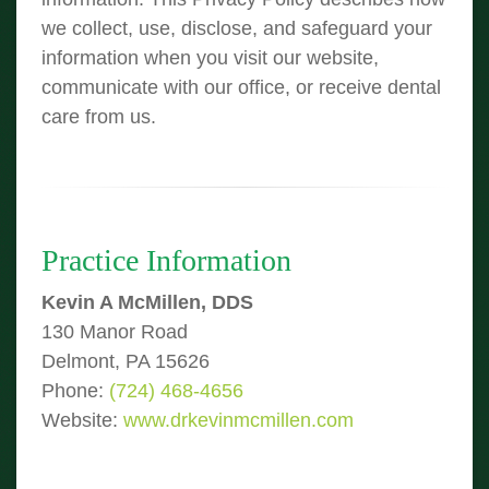
we collect, use, disclose, and safeguard your
information when you visit our website,
communicate with our office, or receive dental
care from us.
Practice Information
Kevin A McMillen, DDS
130 Manor Road
Delmont, PA 15626
Phone:
(724) 468-4656
Website:
www.drkevinmcmillen.com