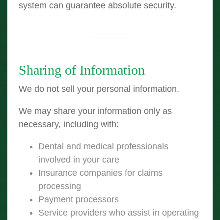
system can guarantee absolute security.
Sharing of Information
We do not sell your personal information.
We may share your information only as
necessary, including with:
Dental and medical professionals
involved in your care
Insurance companies for claims
processing
Payment processors
Service providers who assist in operating