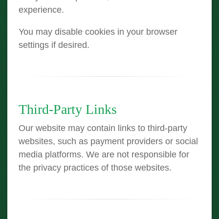
experience.
You may disable cookies in your browser
settings if desired.
Third-Party Links
Our website may contain links to third-party
websites, such as payment providers or social
media platforms. We are not responsible for
the privacy practices of those websites.