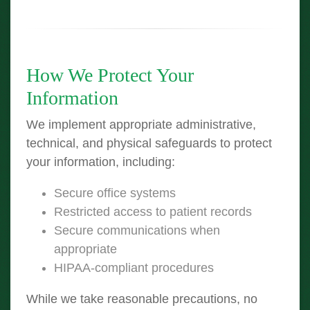
How We Protect Your
Information
We implement appropriate administrative,
technical, and physical safeguards to protect
your information, including:
Secure office systems
Restricted access to patient records
Secure communications when
appropriate
HIPAA-compliant procedures
While we take reasonable precautions, no