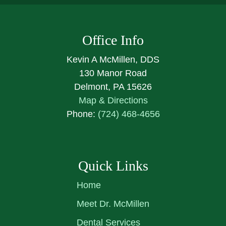
Office Info
Kevin A McMillen, DDS
130 Manor Road
Delmont, PA 15626
Map & Directions
Phone:
(724) 468-4656
Quick Links
Home
Meet Dr. McMillen
Dental Services