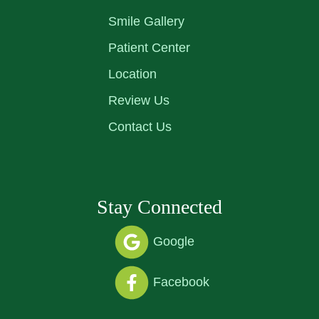
Smile Gallery
Patient Center
Location
Review Us
Contact Us
Stay Connected
Google
Facebook