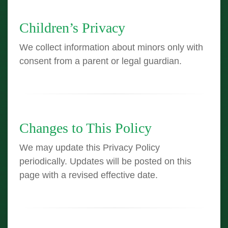
Children’s Privacy
We collect information about minors only with
consent from a parent or legal guardian.
Changes to This Policy
We may update this Privacy Policy
periodically. Updates will be posted on this
page with a revised effective date.