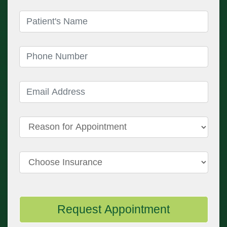
Patient's Name
(required)
Phone Number
(required)
Email Address
(required)
Reason for Appointment
Choose Insurance
Request Appointment