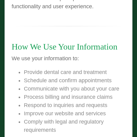
functionality and user experience.
How We Use Your Information
We use your information to:
Provide dental care and treatment
Schedule and confirm appointments
Communicate with you about your care
Process billing and insurance claims
Respond to inquiries and requests
Improve our website and services
Comply with legal and regulatory
requirements