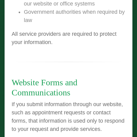
our website or office systems
Government authorities when required by
law
All service providers are required to protect
your information.
Website Forms and
Communications
If you submit information through our website,
such as appointment requests or contact
forms, that information is used only to respond
to your request and provide services.