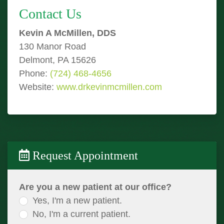
Contact Us
Kevin A McMillen, DDS
130 Manor Road
Delmont, PA 15626
Phone:
(724) 468-4656
Website:
www.drkevinmcmillen.com
Request Appointment
Are you a new patient at our office?
Yes, I'm a new patient.
No, I'm a current patient.