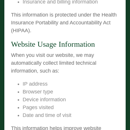
Insurance and billing information
This information is protected under the Health
Insurance Portability and Accountability Act
(HIPAA).
Website Usage Information
When you visit our website, we may
automatically collect limited technical
information, such as:
IP address
Browser type
Device information
Pages visited
Date and time of visit
This information helps improve website