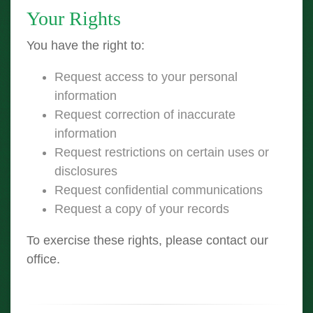
Your Rights
You have the right to:
Request access to your personal
information
Request correction of inaccurate
information
Request restrictions on certain uses or
disclosures
Request confidential communications
Request a copy of your records
To exercise these rights, please contact our
office.