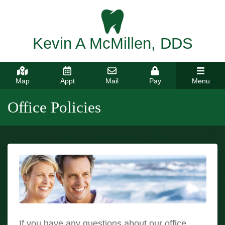
Kevin A McMillen, DDS
Map
Appt
Mail
Pay
Menu
Office Policies
If you have any questions about our office