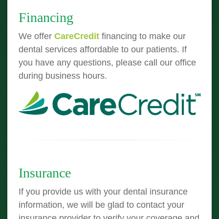
Financing
We offer
CareCredit
financing to make our
dental services affordable to our patients. If
you have any questions, please call our office
during business hours.
Insurance
If you provide us with your dental insurance
information, we will be glad to contact your
insurance provider to verify your coverage and