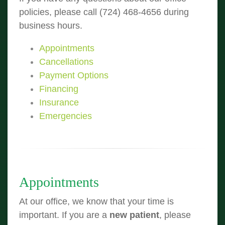
policies, please call (724) 468-4656 during
business hours.
Appointments
Cancellations
Payment Options
Financing
Insurance
Emergencies
Appointments
At our office, we know that your time is
important. If you are a
new patient
, please