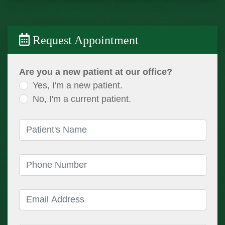
Request Appointment
Are you a new patient at our office?
Yes, I'm a new patient.
No, I'm a current patient.
Patient's Name
(required)
Phone Number
(required)
Email Address
(required)