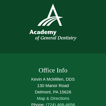
Office Info
Kevin A McMillen, DDS
130 Manor Road
Delmont, PA 15626
Map & Directions
Phone:
(724) 468-4656