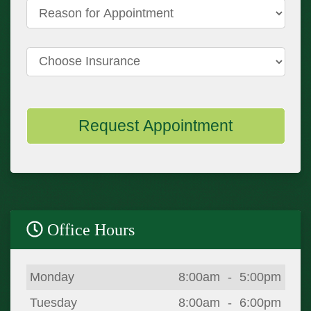
Reason for Appointment
Choose Insurance
Request Appointment
Office Hours
Day
Open
To
Close
Monday
8:00am
-
5:00pm
Tuesday
8:00am
-
6:00pm