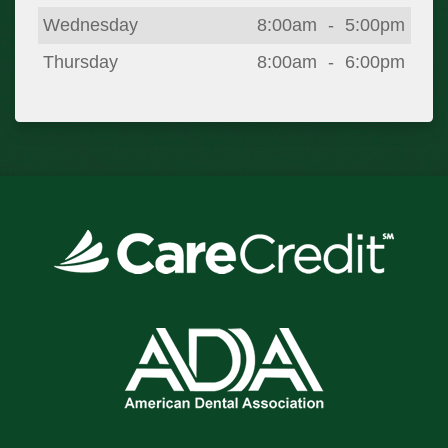
Wednesday
8:00am
-
5:00pm
Thursday
8:00am
-
6:00pm