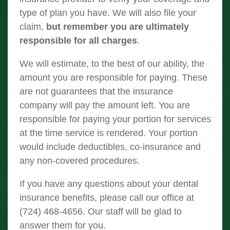
type of plan you have. We will also file your
claim,
but remember you are ultimately
responsible for all charges
.
We will estimate, to the best of our ability, the
amount you are responsible for paying. These
are not guarantees that the insurance
company will pay the amount left. You are
responsible for paying your portion for services
at the time service is rendered. Your portion
would include deductibles, co-insurance and
any non-covered procedures.
If you have any questions about your dental
insurance benefits, please call our office at
(724) 468-4656. Our staff will be glad to
answer them for you.