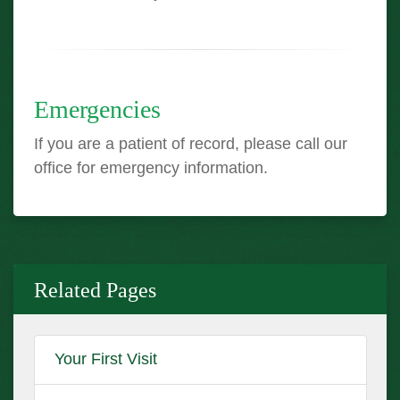
Emergencies
If you are a patient of record, please call our
office for emergency information.
Related Pages
Your First Visit