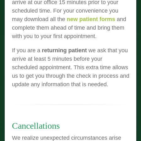
arrive at our office 15 minutes prior to your
scheduled time. For your convenience you
may download all the
new patient forms
and
complete them ahead of time and bring them
with you to your first appointment.
If you are a
returning patient
we ask that you
arrive at least 5 minutes before your
scheduled appointment. This extra time allows
us to get you through the check in process and
update any information that is needed.
Cancellations
We realize unexpected circumstances arise