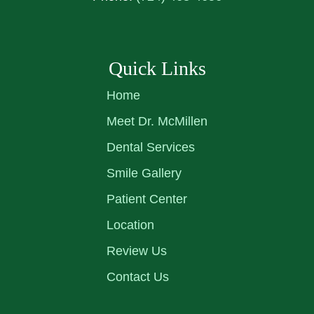
Quick Links
Home
Meet Dr. McMillen
Dental Services
Smile Gallery
Patient Center
Location
Review Us
Contact Us