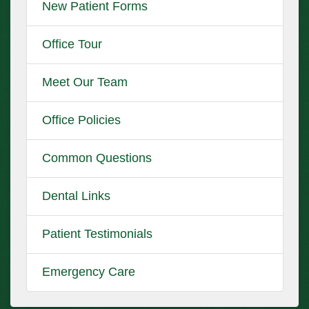
New Patient Forms
Office Tour
Meet Our Team
Office Policies
Common Questions
Dental Links
Patient Testimonials
Emergency Care