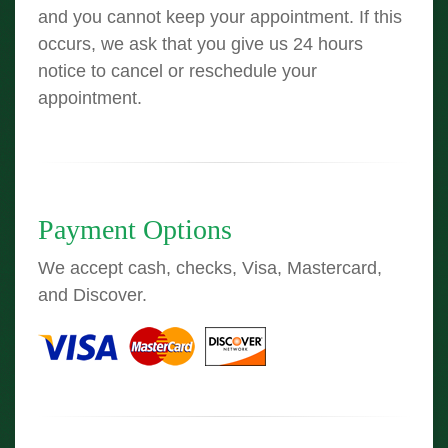
and you cannot keep your appointment. If this
occurs, we ask that you give us 24 hours
notice to cancel or reschedule your
appointment.
Payment Options
We accept cash, checks, Visa, Mastercard,
and Discover.